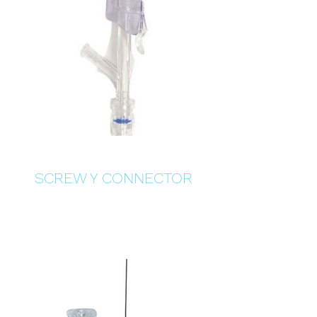
SCREW Y CONNECTOR
Details