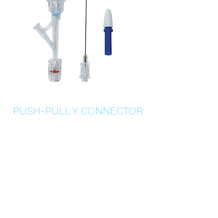
PUSH-PULL Y CONNECTOR
Details