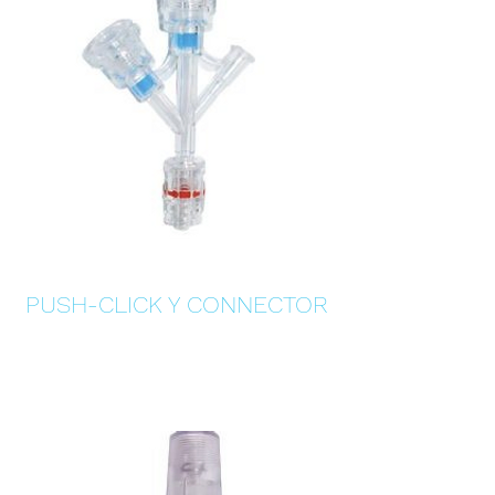
PUSH-CLICK Y CONNECTOR
Details