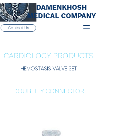
DAMENKHOSH
MEDICAL COMPANY
Contact Us
CARDIOLOGY PRODUCTS
HEMOSTASIS VALVE SET
DOUBLE Y CONNECTOR
Details